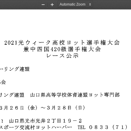
Zoom
Zoom
Out
In