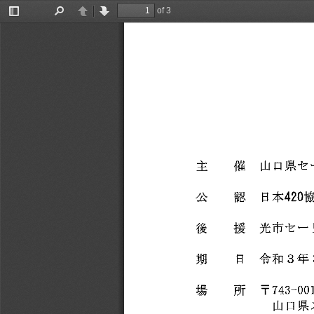
of 3
Toggle
Find
Previous
Next
Sidebar